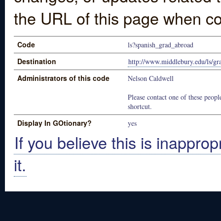
the URL of this page when co
Code
ls?spanish_grad_abroad
Destination
http://www.middlebury.edu/ls/g
Administrators of this code
Nelson Caldwell
Please contact one of these people
shortcut.
Display In GOtionary?
yes
If you believe this is inapprop
it.