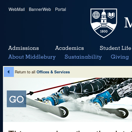
WebMail
|
BannerWeb
|
Portal
Return to all
Offices & Services