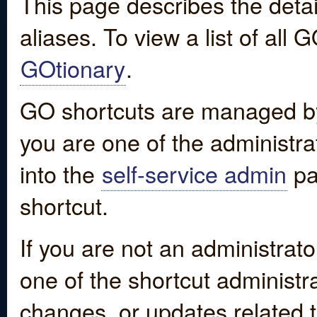
This page describes the detai
aliases. To view a list of all
GOtionary
.
GO shortcuts are managed by
you are one of the administrat
into the
self-service admin
pa
shortcut.
If you are not an administrato
one of the shortcut administr
changes, or updates related to