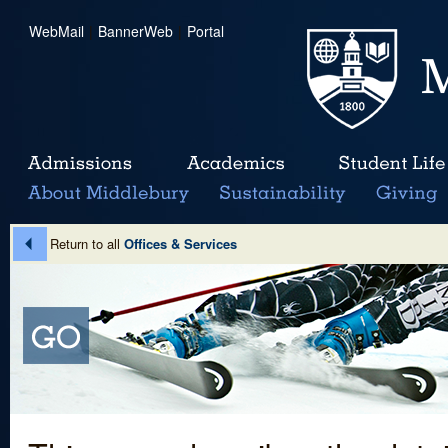
WebMail
|
BannerWeb
|
Portal
Return to all
Offices & Services