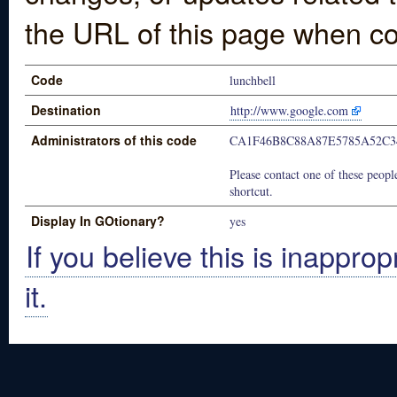
the URL of this page when co
Code
lunchbell
Destination
http://www.google.com
Administrators of this code
CA1F46B8C88A87E5785A52C3
Please contact one of these people
shortcut.
Display In GOtionary?
yes
If you believe this is inapprop
it.