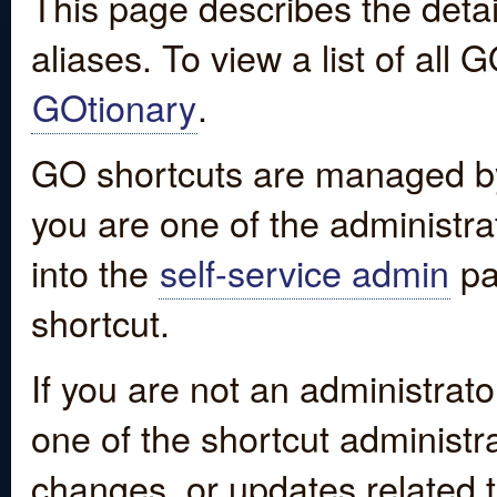
This page describes the detai
aliases. To view a list of all
GOtionary
.
GO shortcuts are managed by
you are one of the administrat
into the
self-service admin
pa
shortcut.
If you are not an administrato
one of the shortcut administr
changes, or updates related to