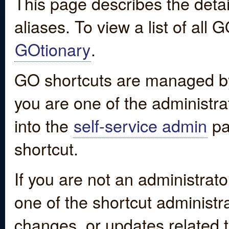
This page describes the detai
aliases. To view a list of all
GOtionary
.
GO shortcuts are managed by
you are one of the administrat
into the
self-service admin
pa
shortcut.
If you are not an administrato
one of the shortcut administr
changes, or updates related to