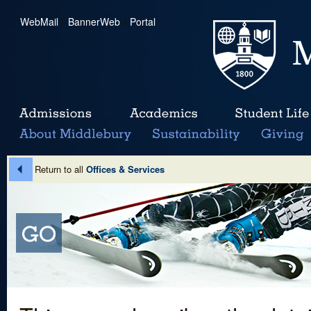
WebMail
|
BannerWeb
|
Portal
Return to all
Offices & Services