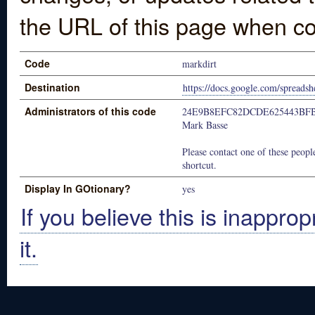
the URL of this page when co
Code
markdirt
Destination
https://docs.google.com/spre
Administrators of this code
24E9B8EFC82DCDE625443BF
Mark Basse
Please contact one of these people
shortcut.
Display In GOtionary?
yes
If you believe this is inapprop
it.