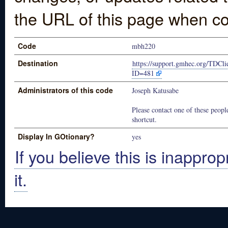
the URL of this page when co
Code
mbh220
Destination
https://support.gmhec.org/TDCli
ID=481
Administrators of this code
Joseph Katusabe
Please contact one of these people
shortcut.
Display In GOtionary?
yes
If you believe this is inapprop
it.