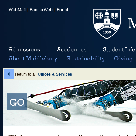
WebMail
|
BannerWeb
|
Portal
Return to all
Offices & Services