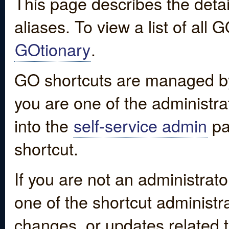
This page describes the detai
aliases. To view a list of all
GOtionary
.
GO shortcuts are managed by
you are one of the administrat
into the
self-service admin
pa
shortcut.
If you are not an administrato
one of the shortcut administr
changes, or updates related to