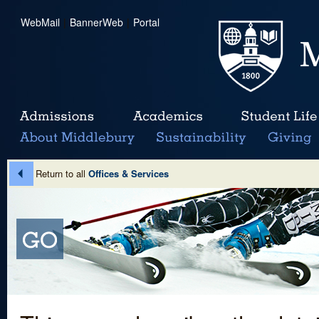
WebMail
|
BannerWeb
|
Portal
Return to all
Offices & Services