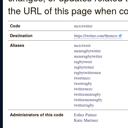
the URL of this page when co
Code
mcrctwitter
Destination
https://twitter.com/themcrc
Aliases
mcrctweet
menrugbytwitter
mensrugbytwitter
rugbytweet
rugbytwitter
rugbytwittermen
tweetmcrc
tweetrugby
twittermcrc
twittermenrugby
twittermensrugby
twitterrugby
Administrators of this code
Esther Palmer
Katie Martinez