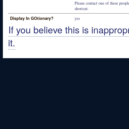
Please contact one of these people
shortcut.
Display In GOtionary?
yes
If you believe this is inapprop
it.