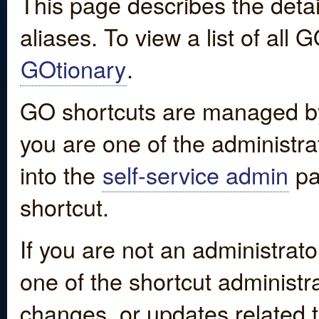
This page describes the detai
aliases. To view a list of all
GOtionary
.
GO shortcuts are managed by
you are one of the administrat
into the
self-service admin
pa
shortcut.
If you are not an administrato
one of the shortcut administr
changes, or updates related to