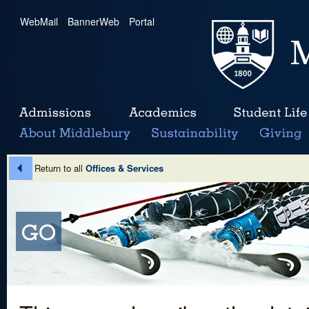
WebMail
|
BannerWeb
|
Portal
Return to all
Offices & Services