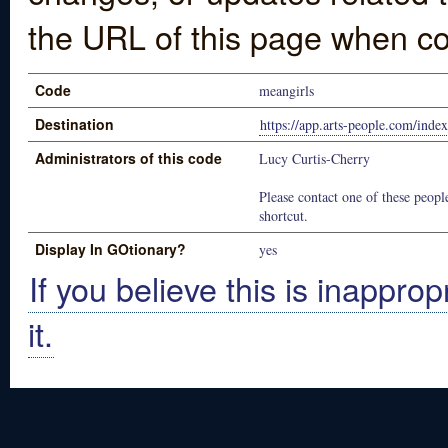
the URL of this page when co
Code
meangirls
Destination
https://app.arts-people.com/in
Administrators of this code
Lucy Curtis-Cherry
Please contact one of these people
shortcut.
Display In GOtionary?
yes
If you believe this is inapprop
it.