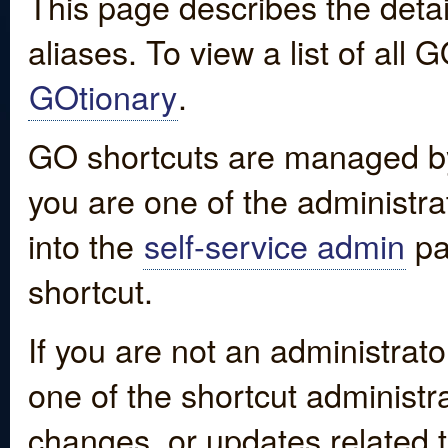
This page describes the detai
aliases. To view a list of all
GOtionary
.
GO shortcuts are managed by
you are one of the administrat
into the
self-service admin
pa
shortcut.
If you are not an administrato
one of the shortcut administr
changes, or updates related to