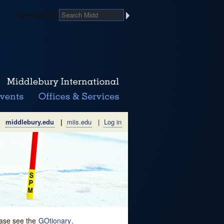
Search Midd
middlebury.edu
|
miis.edu
|
Log in
lease see the
GOtionary
.