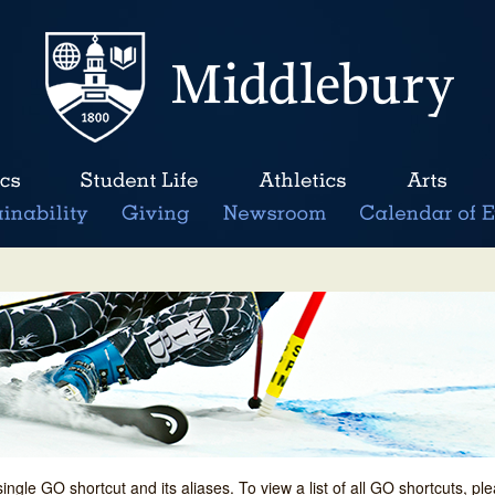
single GO shortcut and its aliases. To view a list of all GO shortcuts, p