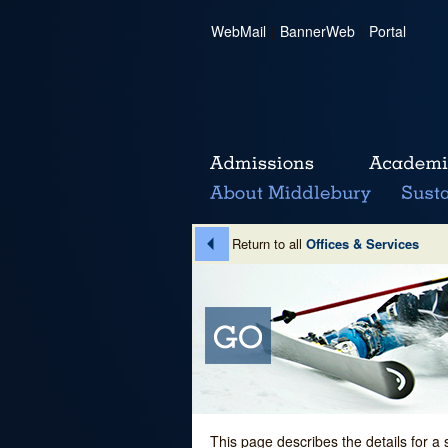
WebMail
|
BannerWeb
|
Portal
Return to all
Offices & Services
This page describes the details for a 