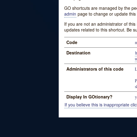
GO shortcuts are managed by the peopl
admin
page to change or update this 
If you are not an administrator of thi
updates related to this shortcut. Be s
Code
Destination
u
Administrators of this code
L
P
s
Display In GOtionary?
y
If you believe this is inappropriate clic