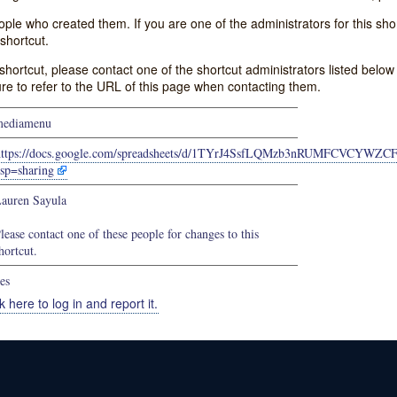
e who created them. If you are one of the administrators for this shor
shortcut.
s shortcut, please contact one of the shortcut administrators listed belo
ure to refer to the URL of this page when contacting them.
mediamenu
https://docs.google.com/spreadsheets/d/1TYrJ4SsfLQMzb3nRUMFCVCYWZ
sp=sharing
auren Sayula
lease contact one of these people for changes to this
hortcut.
es
k here to log in and report it.