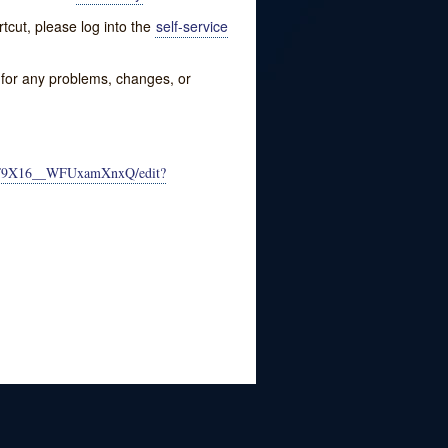
tcut, please log into the
self-service
w for any problems, changes, or
CF9X16__WFUxamXnxQ/edit?