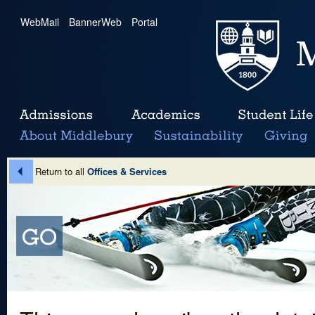
WebMail
|
BannerWeb
|
Portal
Return to all
Offices & Services