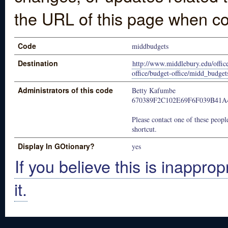
the URL of this page when co
Code
middbudgets
Destination
http://www.middlebury.edu/office
office/budget-office/midd_budget
Administrators of this code
Betty Kafumbe
670389F2C102E69F6F039B41
Please contact one of these people
shortcut.
Display In GOtionary?
yes
If you believe this is inapprop
it.