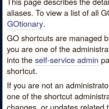
This page describes the detai
aliases. To view a list of all
GOtionary
.
GO shortcuts are managed by
you are one of the administrat
into the
self-service admin
pa
shortcut.
If you are not an administrato
one of the shortcut administr
changes, or updates related to