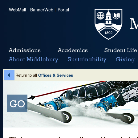
WebMail
|
BannerWeb
|
Portal
Return to all
Offices & Services