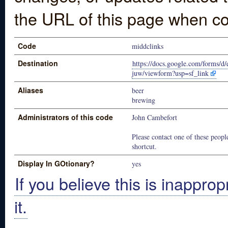
the URL of this page when co
Code
middclinks
Destination
https://docs.google.com/for
juw/viewform?usp=sf_link
Aliases
beer
brewing
Administrators of this code
John Cambefort
Please contact one of these people
shortcut.
Display In GOtionary?
yes
If you believe this is inapprop
it.