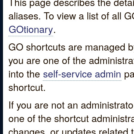
This page describes the detai
aliases. To view a list of all
GOtionary
.
GO shortcuts are managed by
you are one of the administrat
into the
self-service admin
pa
shortcut.
If you are not an administrato
one of the shortcut administr
changes, or updates related to