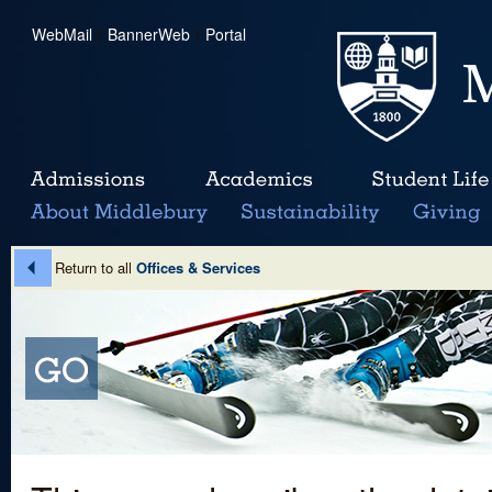
WebMail
|
BannerWeb
|
Portal
Return to all
Offices & Services