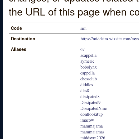
the URL of this page when co
Code
sim
Destination
https://middsim.wixsite.com/mys
Aliases
67
acappella
aymeric
bobolynx
cappella
chessclub
diddles
diss8
dissipated8
Dissipated9
DissipatedNine
dontlookitup
imacow
mammajama
mammajamas
middsym2026