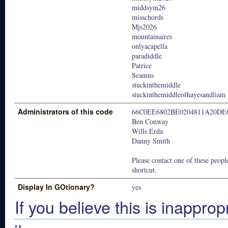
middsym26
misschords
Mjs2026
mountainaires
onlyacapella
paradiddle
Patrice
Seamus
stuckinthemiddle
stuckinthemiddleofhayesandliam
Administrators of this code
66C0EE6802BE0204811A20DE
Ben Conway
Wills Erda
Danny Smith
Please contact one of these people
shortcut.
Display In GOtionary?
yes
If you believe this is inapprop