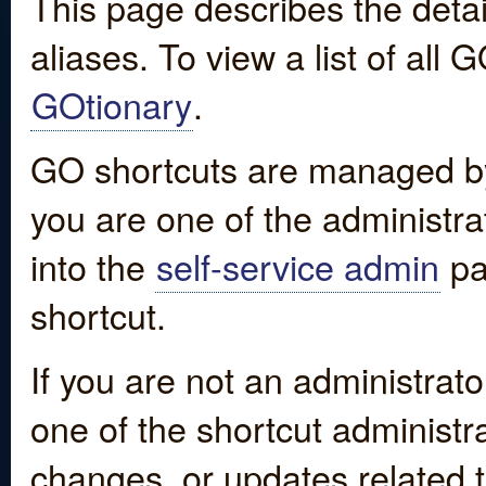
This page describes the detai
aliases. To view a list of all
GOtionary
.
GO shortcuts are managed by
you are one of the administrat
into the
self-service admin
pa
shortcut.
If you are not an administrato
one of the shortcut administr
changes, or updates related to