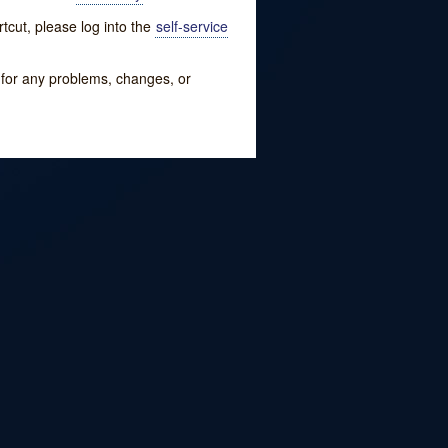
tcut, please log into the
self-service
w for any problems, changes, or