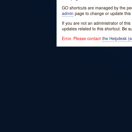
GO shortcuts are managed by the peopl
admin
page to change or update this 
If you are not an administrator of thi
updates related to this shortcut. Be s
Error. Please contact
the Helpdesk (su