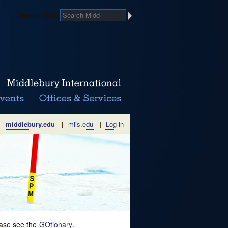
Search Midd
middlebury.edu
|
miis.edu
|
Log in
lease see the
GOtionary
.