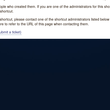
e who created them. If you are one of the administrators for this shor
shortcut.
s shortcut, please contact one of the shortcut administrators listed belo
ure to refer to the URL of this page when contacting them.
bmit a ticket)