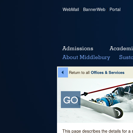
WebMail
|
BannerWeb
|
Portal
Return to all
Offices & Services
This page describes the details for a 