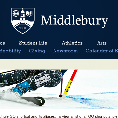
single GO shortcut and its aliases. To view a list of all GO shortcuts, p