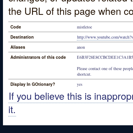
the URL of this page when co
Code
mistletoe
Destination
http://www.youtube.com/watc
Aliases
anon
Administrators of this code
E6B3F28E8CCBCDEE1C3A1B5
Please contact one of these people
shortcut.
Display In GOtionary?
yes
If you believe this is inapprop
it.