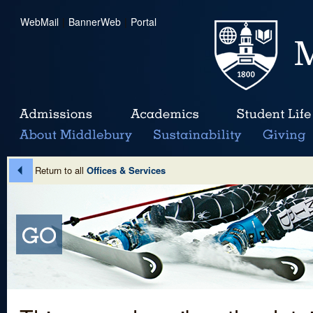
WebMail
|
BannerWeb
|
Portal
Return to all
Offices & Services