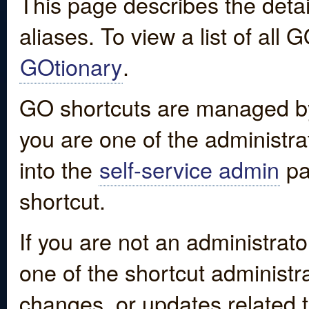
This page describes the detai
aliases. To view a list of all
GOtionary
.
GO shortcuts are managed by
you are one of the administrat
into the
self-service admin
pa
shortcut.
If you are not an administrato
one of the shortcut administr
changes, or updates related to