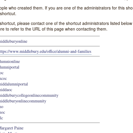
e who created them. If you are one of the administrators for this shor
shortcut.
s shortcut, please contact one of the shortcut administrators listed belo
ure to refer to the URL of this page when contacting them.
iddleburyonline
ttps://www.middlebury.edu/office/alumni-and-families
lumnionline
lumniportal
oc
mcoc
iddalumniportal
iddaoc
iddleburycollegeonlinecommunity
iddleburyonlinecommunity
mo
moc
lc
argaret Paine