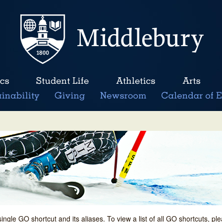
single GO shortcut and its aliases. To view a list of all GO shortcuts, p