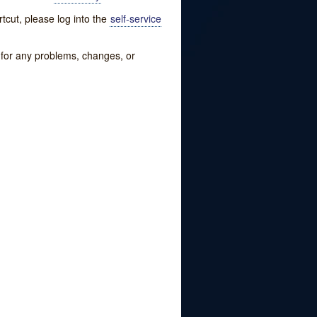
tcut, please log into the
self-service
w for any problems, changes, or