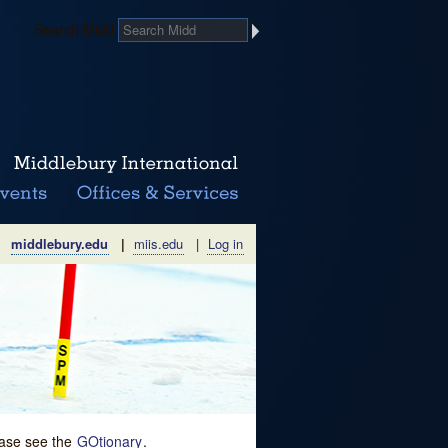
Search Midd
middlebury.edu
|
miis.edu
|
Log in
lease see the
GOtionary
.