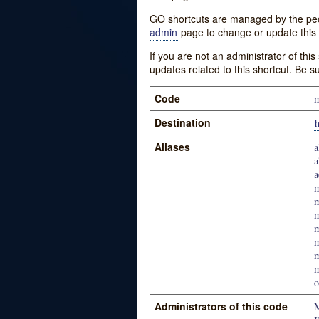
GO shortcuts are managed by the peopl
admin
page to change or update this 
If you are not an administrator of thi
updates related to this shortcut. Be s
Code
m
Destination
h
Aliases
a
a
a
m
m
m
m
o
Administrators of this code
M