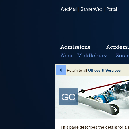
WebMail
|
BannerWeb
|
Portal
Return to all
Offices & Services
This page describes the details for a 