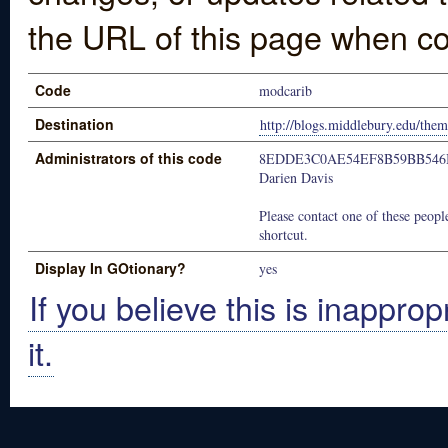
the URL of this page when co
Code
modcarib
Destination
http://blogs.middlebury.edu/the
Administrators of this code
8EDDE3C0AE54EF8B59BB546
Darien Davis
Please contact one of these people
shortcut.
Display In GOtionary?
yes
If you believe this is inapprop
it.