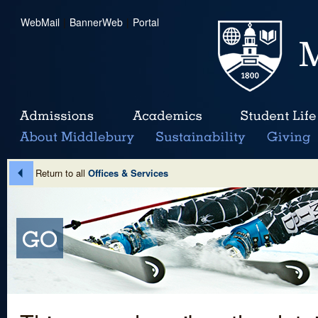
WebMail
|
BannerWeb
|
Portal
Return to all
Offices & Services