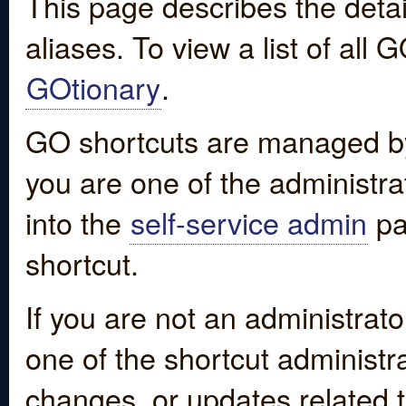
This page describes the detai
aliases. To view a list of all
GOtionary
.
GO shortcuts are managed by
you are one of the administrat
into the
self-service admin
pa
shortcut.
If you are not an administrato
one of the shortcut administr
changes, or updates related to