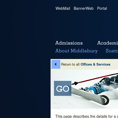
WebMail
|
BannerWeb
|
Portal
Return to all
Offices & Services
This page describes the details for a 