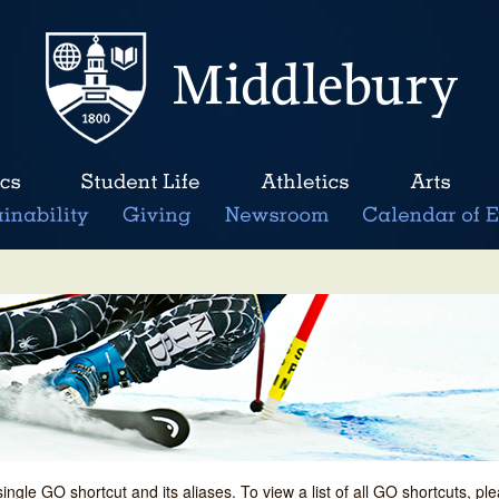
single GO shortcut and its aliases. To view a list of all GO shortcuts, p