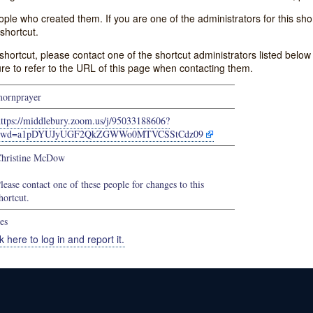
e who created them. If you are one of the administrators for this shor
shortcut.
s shortcut, please contact one of the shortcut administrators listed belo
ure to refer to the URL of this page when contacting them.
ornprayer
https://middlebury.zoom.us/j/95033188606?
pwd=a1pDYUJyUGF2QkZGWWo0MTVCSStCdz09
hristine McDow
lease contact one of these people for changes to this
hortcut.
es
k here to log in and report it.