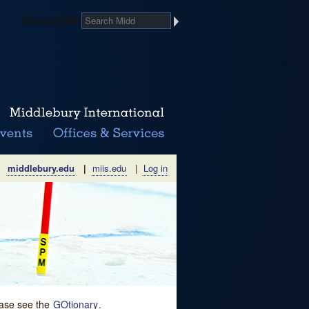
Search Midd
middlebury.edu
|
miis.edu
|
Log in
lease see the
GOtionary
.