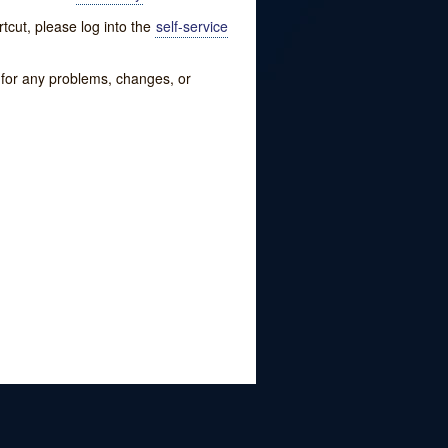
tcut, please log into the
self-service
w for any problems, changes, or