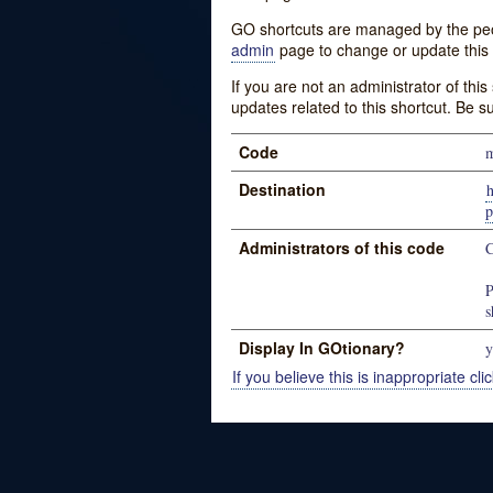
GO shortcuts are managed by the peopl
admin
page to change or update this 
If you are not an administrator of thi
updates related to this shortcut. Be s
Code
m
Destination
Administrators of this code
C
P
s
Display In GOtionary?
y
If you believe this is inappropriate clic