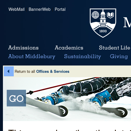
WebMail
|
BannerWeb
|
Portal
Return to all
Offices & Services