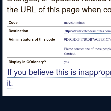
the URL of this page when co
Code
movetomoines
Destination
https://www.catchdesmoines.com
Administrators of this code
9D6C5D0F17BC5B7ACB751C7
Please contact one of these people
shortcut.
Display In GOtionary?
yes
If you believe this is inapprop
it.