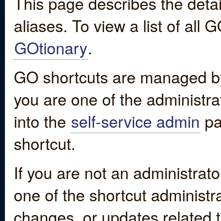
This page describes the detai
aliases. To view a list of all
GOtionary
.
GO shortcuts are managed by
you are one of the administrat
into the
self-service admin
pa
shortcut.
If you are not an administrato
one of the shortcut administr
changes, or updates related to