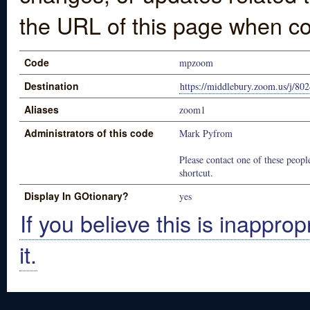
the URL of this page when co
Code
mpzoom
Destination
https://middlebury.zoom.us/j/80
Aliases
zoom1
Administrators of this code
Mark Pyfrom
Please contact one of these people
shortcut.
Display In GOtionary?
yes
If you believe this is inapprop
it.