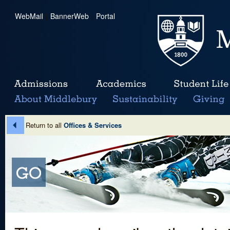
WebMail
|
BannerWeb
|
Portal
Return to all
Offices & Services