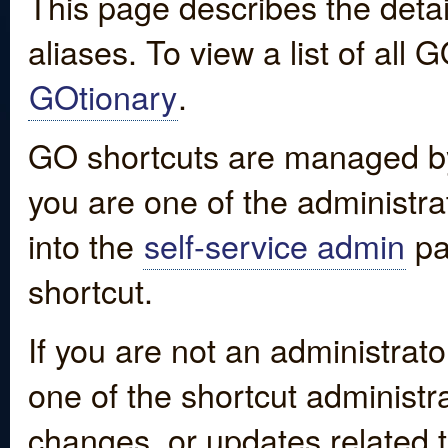
This page describes the detai
aliases. To view a list of all
GOtionary
.
GO shortcuts are managed by
you are one of the administrat
into the
self-service admin
pa
shortcut.
If you are not an administrato
one of the shortcut administr
changes, or updates related to