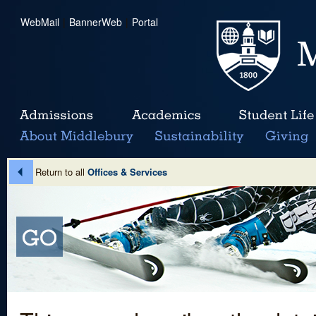
WebMail
|
BannerWeb
|
Portal
Return to all
Offices & Services