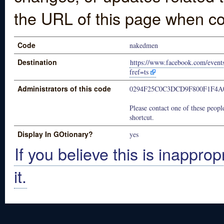
the URL of this page when co
Code
nakedmen
Destination
https://www.facebook.com/even
fref=ts
Administrators of this code
0294F25C0C3DCD9F800F1F4A
Please contact one of these people
shortcut.
Display In GOtionary?
yes
If you believe this is inapprop
it.