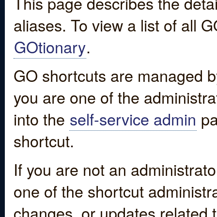
This page describes the detai
aliases. To view a list of all
GOtionary
.
GO shortcuts are managed by
you are one of the administrat
into the
self-service admin
pa
shortcut.
If you are not an administrato
one of the shortcut administr
changes, or updates related to