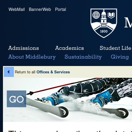
WebMail
|
BannerWeb
|
Portal
Return to all
Offices & Services