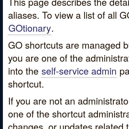
This page describes the detai
aliases. To view a list of all
GOtionary
.
GO shortcuts are managed by
you are one of the administrat
into the
self-service admin
pa
shortcut.
If you are not an administrato
one of the shortcut administr
changes, or updates related to