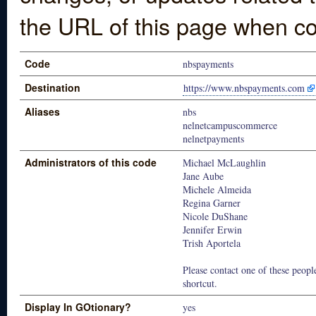
the URL of this page when co
Code
nbspayments
Destination
https://www.nbspayments.com
Aliases
nbs
nelnetcampuscommerce
nelnetpayments
Administrators of this code
Michael McLaughlin
Jane Aube
Michele Almeida
Regina Garner
Nicole DuShane
Jennifer Erwin
Trish Aportela
Please contact one of these people
shortcut.
Display In GOtionary?
yes