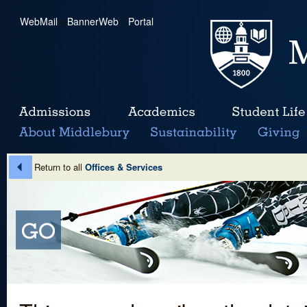
WebMail
|
BannerWeb
|
Portal
Return to all
Offices & Services