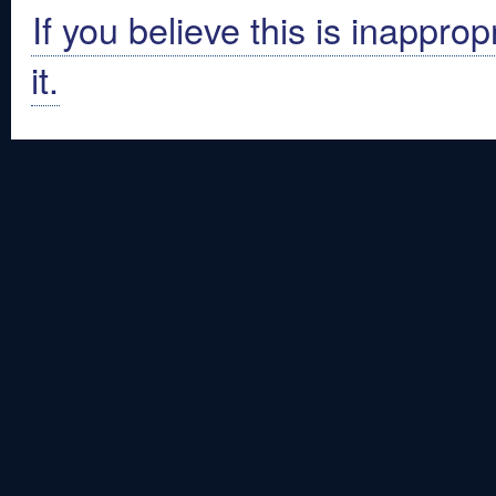
If you believe this is inapprop
it.