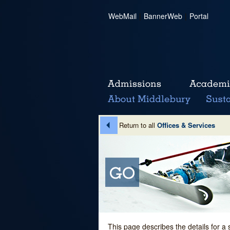
WebMail
|
BannerWeb
|
Portal
Return to all
Offices & Services
This page describes the details for a 