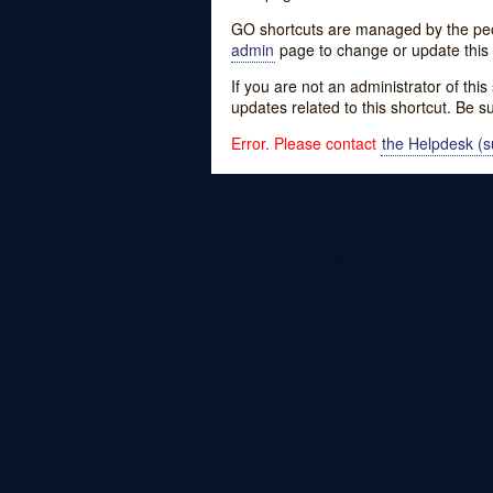
GO shortcuts are managed by the peopl
admin
page to change or update this 
If you are not an administrator of thi
updates related to this shortcut. Be s
Error. Please contact
the Helpdesk (su