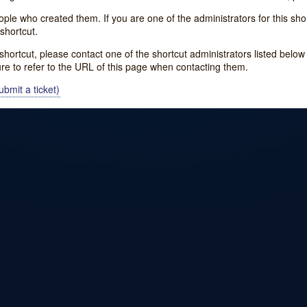
e who created them. If you are one of the administrators for this shor
shortcut.
s shortcut, please contact one of the shortcut administrators listed belo
ure to refer to the URL of this page when contacting them.
bmit a ticket)