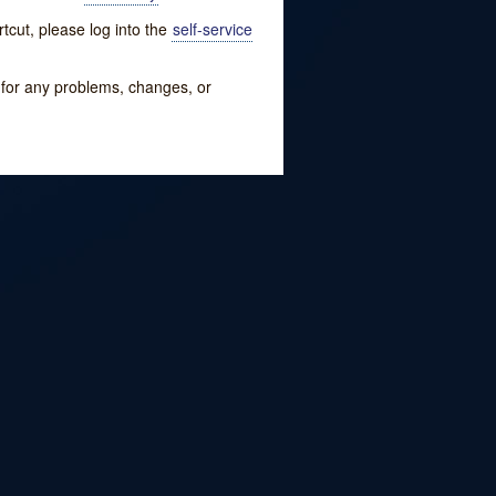
tcut, please log into the
self-service
w for any problems, changes, or