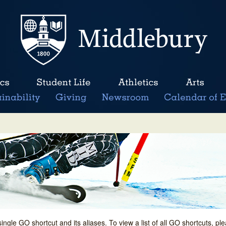
single GO shortcut and its aliases. To view a list of all GO shortcuts, p