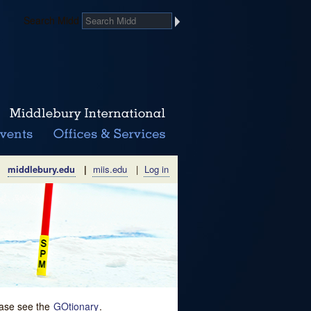
Search Midd
middlebury.edu
|
miis.edu
|
Log in
lease see the
GOtionary
.