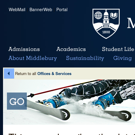
WebMail
|
BannerWeb
|
Portal
Return to all
Offices & Services