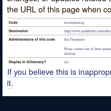
the URL of this page when co
Code
newstudentreg
Destination
http://www.middlebury.edu/offic
Administrators of this code
Jen Thompson
Please contact one of these people
shortcut.
Display In GOtionary?
yes
If you believe this is inapprop
it.