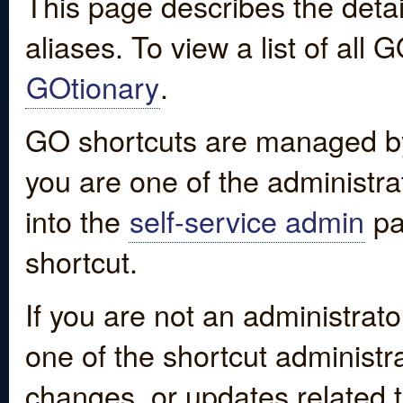
This page describes the detai
aliases. To view a list of all
GOtionary
.
GO shortcuts are managed by
you are one of the administrat
into the
self-service admin
pa
shortcut.
If you are not an administrato
one of the shortcut administr
changes, or updates related to