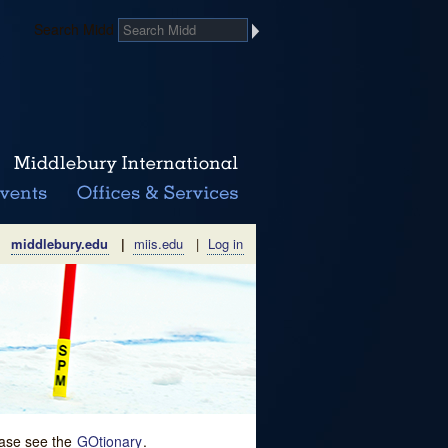
Search Midd
middlebury.edu
|
miis.edu
|
Log in
lease see the
GOtionary
.