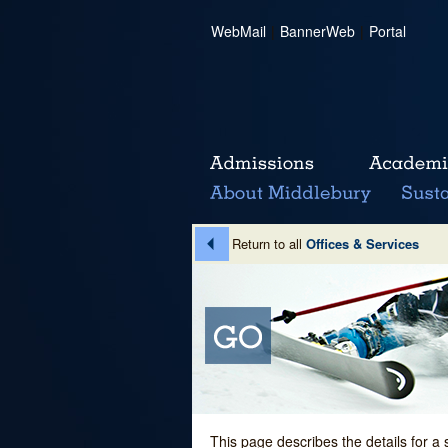
WebMail
|
BannerWeb
|
Portal
Return to all
Offices & Services
This page describes the details for a 