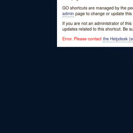
GO shortcuts are managed by the peopl
admin
page to change or update this 
If you are not an administrator of thi
updates related to this shortcut. Be s
Error. Please contact
the Helpdesk (su