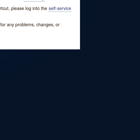
tcut, please log into the
self-service
w for any problems, changes, or