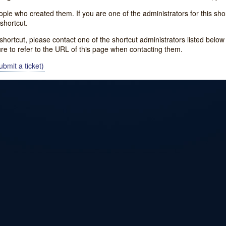
e who created them. If you are one of the administrators for this shor
shortcut.
s shortcut, please contact one of the shortcut administrators listed belo
ure to refer to the URL of this page when contacting them.
bmit a ticket)