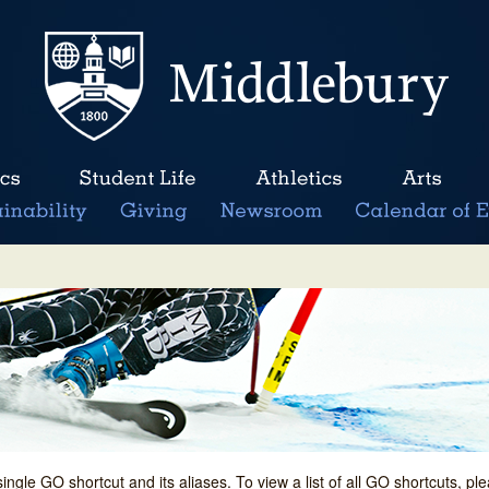
single GO shortcut and its aliases. To view a list of all GO shortcuts, p