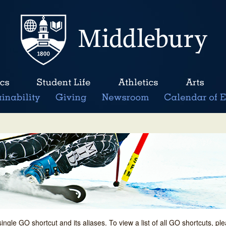
single GO shortcut and its aliases. To view a list of all GO shortcuts, p