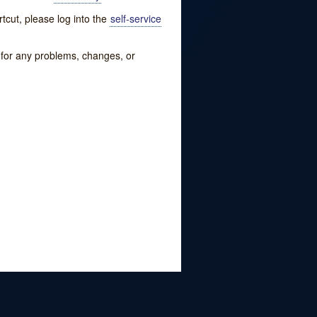
tcut, please log into the
self-service
w for any problems, changes, or