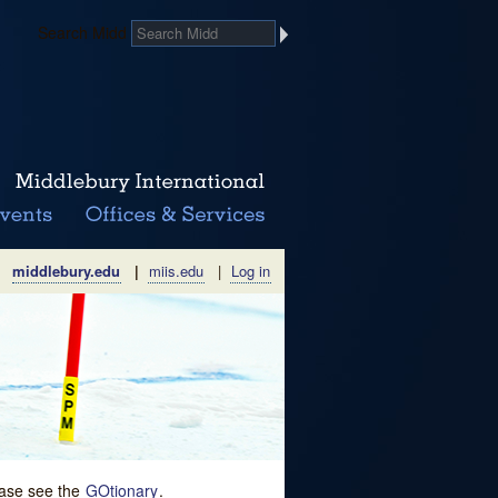
Search Midd
middlebury.edu
|
miis.edu
|
Log in
lease see the
GOtionary
.