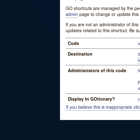
GO shortcuts are managed by the peopl
admin
page to change or update this 
If you are not an administrator of thi
updates related to this shortcut. Be s
Code
n
Destination
h
t
Administrators of this code
M
P
s
Display In GOtionary?
y
If you believe this is inappropriate clic