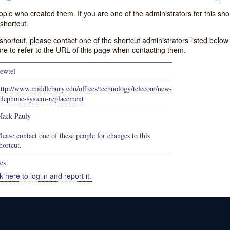
e who created them. If you are one of the administrators for this shor
shortcut.
s shortcut, please contact one of the shortcut administrators listed belo
ure to refer to the URL of this page when contacting them.
ewtel
ttp://www.middlebury.edu/offices/technology/telecom/new-
elephone-system-replacement
ack Pauly
lease contact one of these people for changes to this
hortcut.
es
k here to log in and report it.