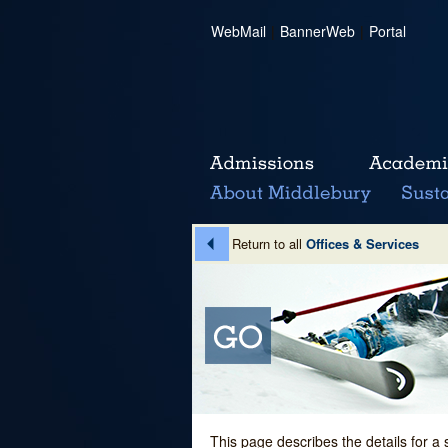
WebMail
|
BannerWeb
|
Portal
Return to all
Offices & Services
This page describes the details for a 