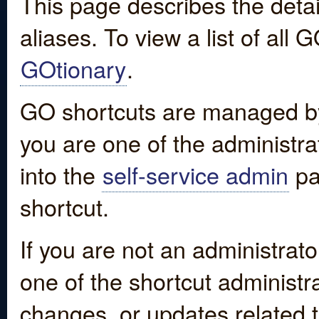
This page describes the detai
aliases. To view a list of all
GOtionary
.
GO shortcuts are managed by
you are one of the administrat
into the
self-service admin
pa
shortcut.
If you are not an administrato
one of the shortcut administr
changes, or updates related to