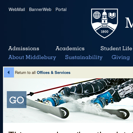
WebMail
|
BannerWeb
|
Portal
Return to all
Offices & Services