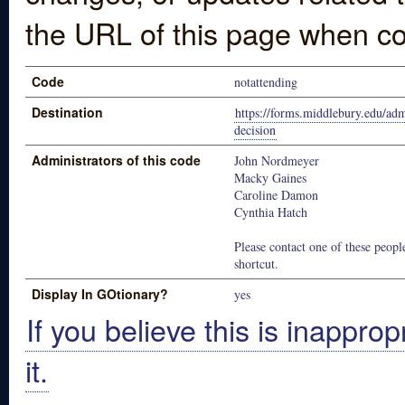
the URL of this page when co
Code
notattending
Destination
https://forms.middlebury.edu/ad
decision
Administrators of this code
John Nordmeyer
Macky Gaines
Caroline Damon
Cynthia Hatch
Please contact one of these people
shortcut.
Display In GOtionary?
yes
If you believe this is inapprop
it.