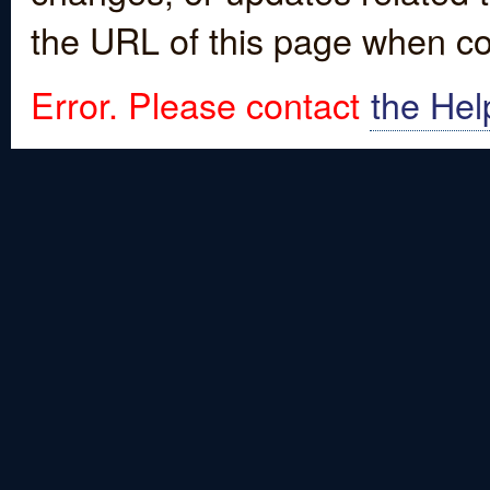
the URL of this page when co
Error. Please contact
the Hel