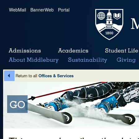
WebMail
|
BannerWeb
|
Portal
Return to all
Offices & Services