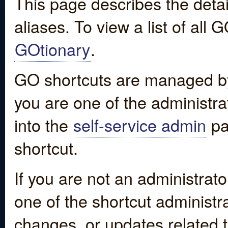
This page describes the detai
aliases. To view a list of all
GOtionary
.
GO shortcuts are managed by
you are one of the administrat
into the
self-service admin
pa
shortcut.
If you are not an administrato
one of the shortcut administr
changes, or updates related to