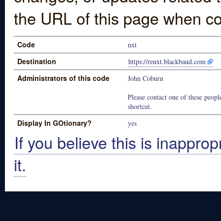
the URL of this page when co
Code
nxt
Destination
https://renxt.blackbaud.com
Administrators of this code
John Coburn
Please contact one of these people
shortcut.
Display In GOtionary?
yes
If you believe this is inapprop
it.