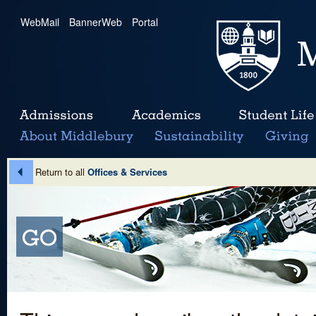
WebMail
|
BannerWeb
|
Portal
Return to all
Offices & Services