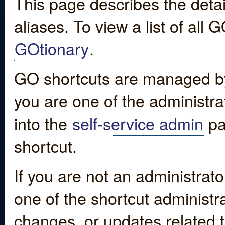
This page describes the detai
aliases. To view a list of all
GOtionary
.
GO shortcuts are managed by
you are one of the administrat
into the
self-service admin
pa
shortcut.
If you are not an administrato
one of the shortcut administr
changes, or updates related to