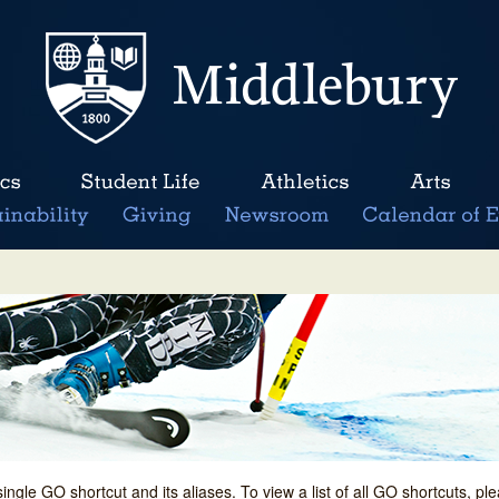
single GO shortcut and its aliases. To view a list of all GO shortcuts, p