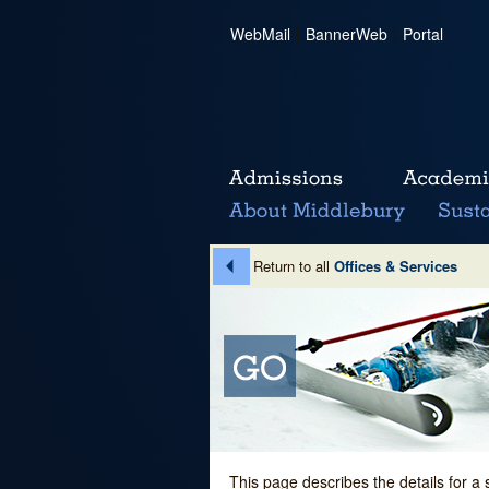
WebMail
|
BannerWeb
|
Portal
Return to all
Offices & Services
This page describes the details for a 