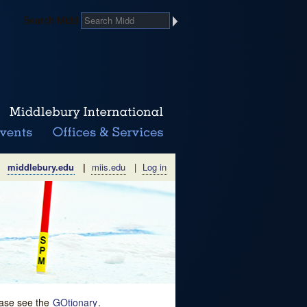
Search Midd
middlebury.edu
|
miis.edu
|
Log in
lease see the
GOtionary
.