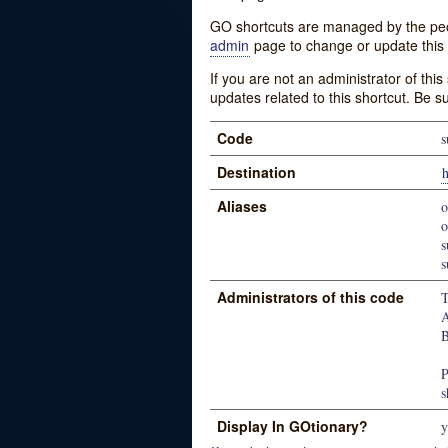
GO shortcuts are managed by the peopl
admin
page to change or update this 
If you are not an administrator of thi
updates related to this shortcut. Be s
Code
Destination
h
Aliases
o
s
Administrators of this code
T
A
B
P
s
Display In GOtionary?
y