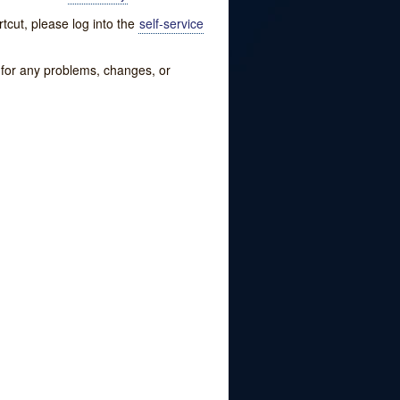
tcut, please log into the
self-service
w for any problems, changes, or