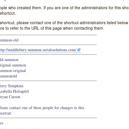
e who created them. If you are one of the administrators for this shor
shortcut.
s shortcut, please contact one of the shortcut administrators listed belo
ure to refer to the URL of this page when contacting them.
summon-old
ttp://middlebury.summon.serialssolutions.com/
old-summon
riginal-summon
ummon-original
summonold
erry Simpkins
rabella Holzapfel
ryan Carson
lease contact one of these people for changes to this
hortcut.
es