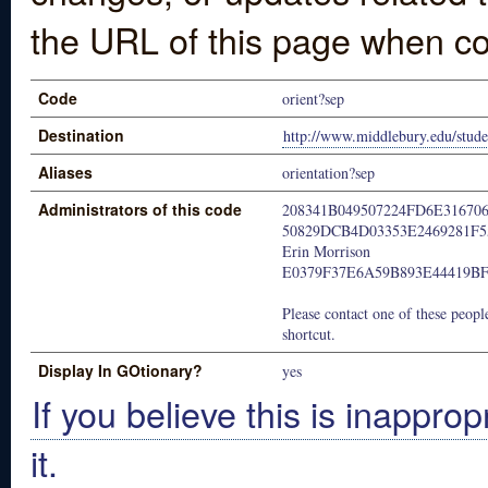
the URL of this page when co
Code
orient?sep
Destination
http://www.middlebury.edu/studen
Aliases
orientation?sep
Administrators of this code
208341B049507224FD6E31670
50829DCB4D03353E2469281F5
Erin Morrison
E0379F37E6A59B893E44419B
Please contact one of these people
shortcut.
Display In GOtionary?
yes
If you believe this is inapprop
it.