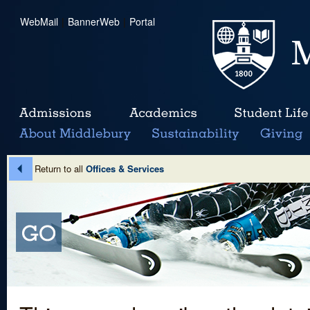
WebMail
|
BannerWeb
|
Portal
Return to all
Offices & Services