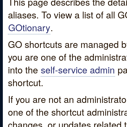
This page describes the detai
aliases. To view a list of all
GOtionary
.
GO shortcuts are managed by
you are one of the administrat
into the
self-service admin
pa
shortcut.
If you are not an administrato
one of the shortcut administr
changes, or updates related to