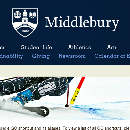
single GO shortcut and its aliases. To view a list of all GO shortcuts, p