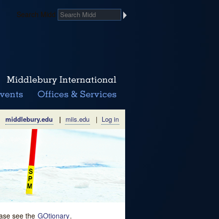
Search Midd
middlebury.edu
|
miis.edu
|
Log in
lease see the
GOtionary
.