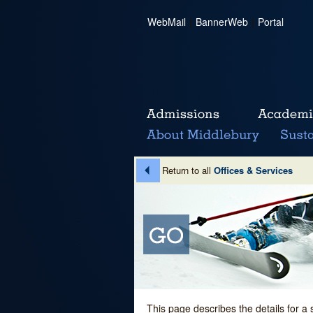
WebMail
|
BannerWeb
|
Portal
Return to all
Offices & Services
This page describes the details for a 