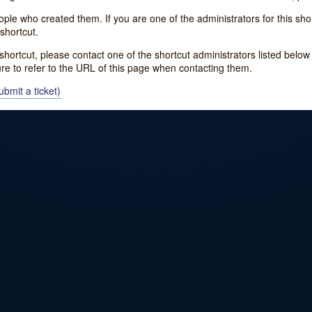
e who created them. If you are one of the administrators for this shor
shortcut.
s shortcut, please contact one of the shortcut administrators listed belo
ure to refer to the URL of this page when contacting them.
bmit a ticket)