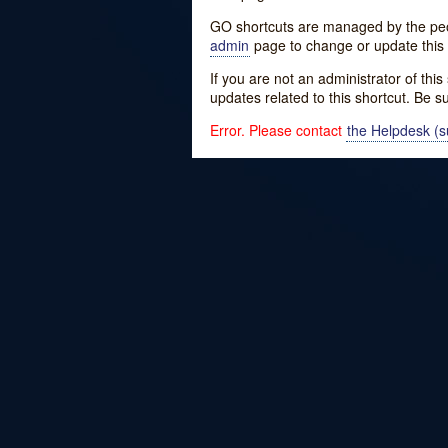
GO shortcuts are managed by the peopl
admin
page to change or update this 
If you are not an administrator of thi
updates related to this shortcut. Be s
Error. Please contact
the Helpdesk (su