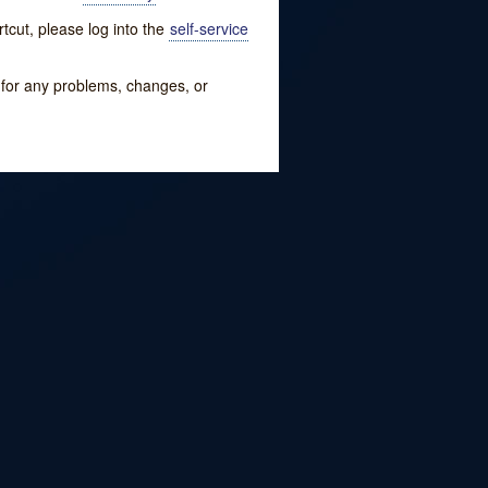
tcut, please log into the
self-service
w for any problems, changes, or