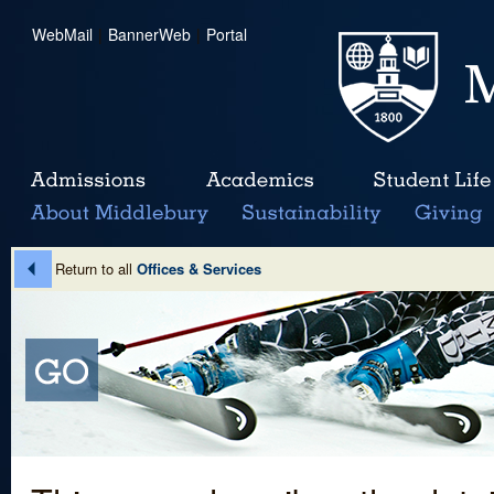
WebMail
|
BannerWeb
|
Portal
Return to all
Offices & Services