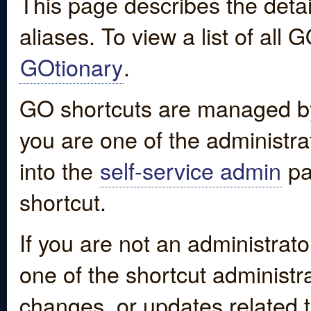
This page describes the detai
aliases. To view a list of all
GOtionary
.
GO shortcuts are managed by
you are one of the administrat
into the
self-service admin
pa
shortcut.
If you are not an administrato
one of the shortcut administr
changes, or updates related to