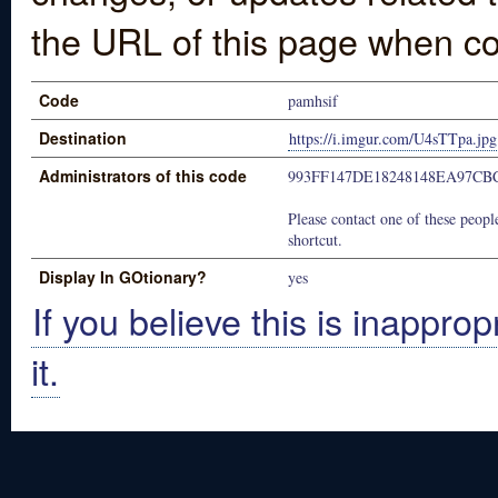
the URL of this page when co
Code
pamhsif
Destination
https://i.imgur.com/U4sTTpa.jpg
Administrators of this code
993FF147DE18248148EA97CB
Please contact one of these people
shortcut.
Display In GOtionary?
yes
If you believe this is inapprop
it.