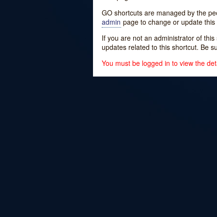
GO shortcuts are managed by the peopl
admin
page to change or update this 
If you are not an administrator of thi
updates related to this shortcut. Be s
You must be logged in to view the deta