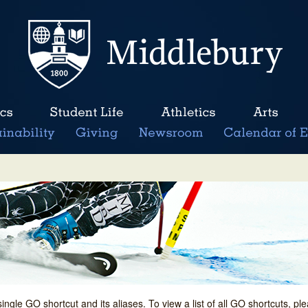
single GO shortcut and its aliases. To view a list of all GO shortcuts, p