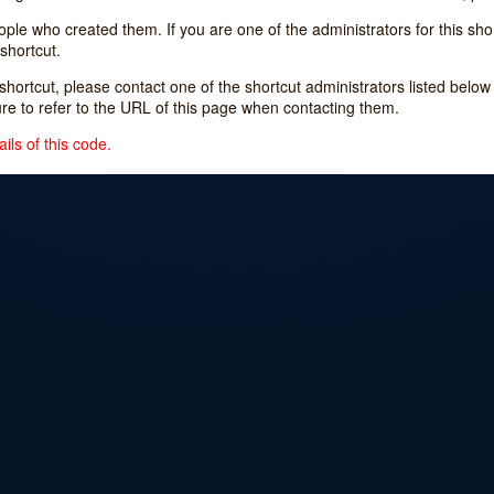
e who created them. If you are one of the administrators for this shor
shortcut.
s shortcut, please contact one of the shortcut administrators listed belo
ure to refer to the URL of this page when contacting them.
ils of this code.