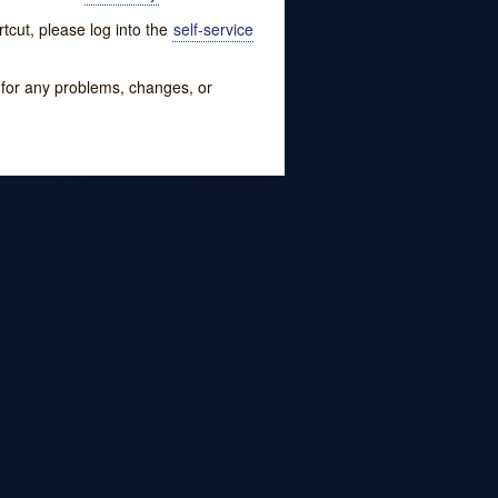
tcut, please log into the
self-service
w for any problems, changes, or