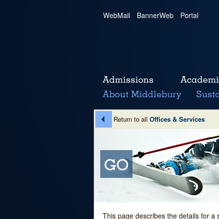
WebMail
|
BannerWeb
|
Portal
Return to all
Offices & Services
This page describes the details for a 