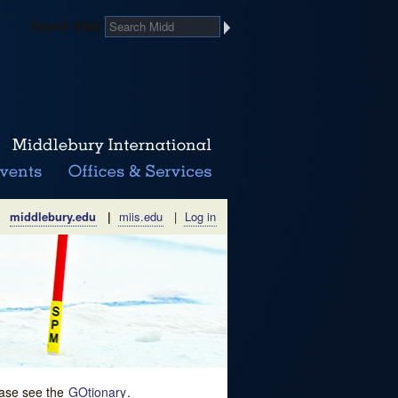
Search Midd
middlebury.edu
|
miis.edu
|
Log in
lease see the
GOtionary
.