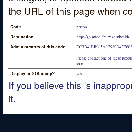
the URL of this page when co
Code
parton
Destination
http://go.middlebury.edu/health
Administrators of this code
ECBB41EB965A8E980D42E80
Please contact one of these people
shortcut.
Display In GOtionary?
yes
If you believe this is inapprop
it.