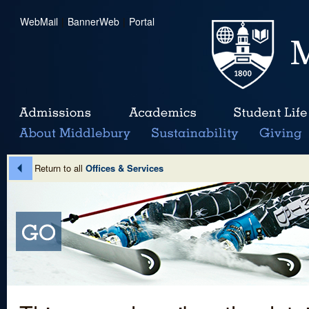
WebMail
|
BannerWeb
|
Portal
Return to all
Offices & Services