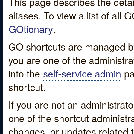
This page describes the detai
aliases. To view a list of all
GOtionary
.
GO shortcuts are managed by
you are one of the administrat
into the
self-service admin
pa
shortcut.
If you are not an administrato
one of the shortcut administr
changes, or updates related to