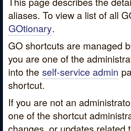
This page describes the detai
aliases. To view a list of all
GOtionary
.
GO shortcuts are managed by
you are one of the administrat
into the
self-service admin
pa
shortcut.
If you are not an administrato
one of the shortcut administr
changes, or updates related to