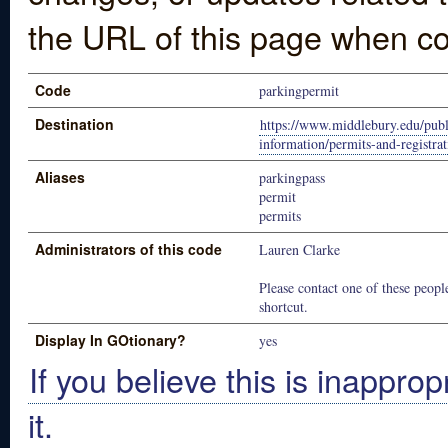
the URL of this page when co
Code
parkingpermit
Destination
https://www.middlebury.edu/publ
information/permits-and-registrat
Aliases
parkingpass
permit
permits
Administrators of this code
Lauren Clarke
Please contact one of these people
shortcut.
Display In GOtionary?
yes
If you believe this is inapprop
it.