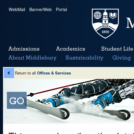
WebMail
|
BannerWeb
|
Portal
Return to all
Offices & Services