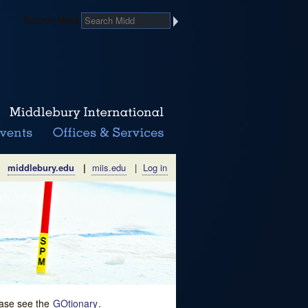
Search Midd
middlebury.edu
|
miis.edu
|
Log in
lease see the
GOtionary
.