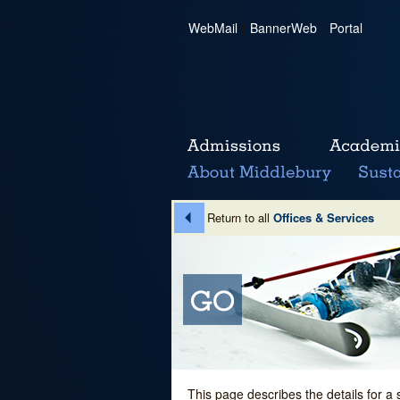
WebMail
|
BannerWeb
|
Portal
Return to all
Offices & Services
This page describes the details for a 