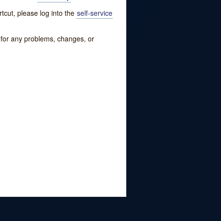
tcut, please log into the
self-service
w for any problems, changes, or