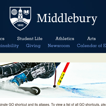
single GO shortcut and its aliases. To view a list of all GO shortcuts, p