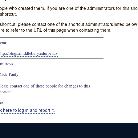
e who created them. If you are one of the administrators for this shor
shortcut.
s shortcut, please contact one of the shortcut administrators listed belo
ure to refer to the URL of this page when contacting them.
etar
ttp://blogs.middlebury.edu/petar/
mitrevs
ack Pauly
lease contact one of these people for changes to this
hortcut.
es
k here to log in and report it.