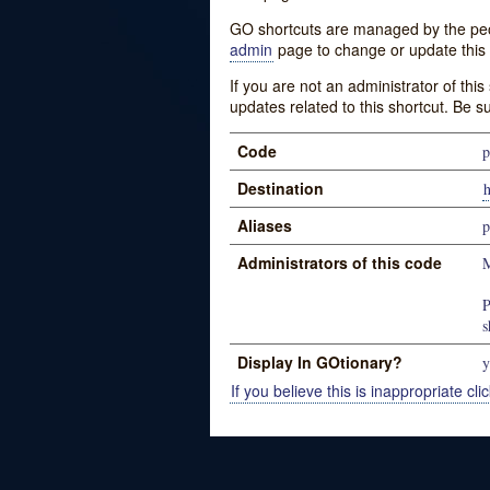
GO shortcuts are managed by the peopl
admin
page to change or update this 
If you are not an administrator of thi
updates related to this shortcut. Be s
Code
p
Destination
h
Aliases
p
Administrators of this code
M
P
s
Display In GOtionary?
y
If you believe this is inappropriate clic