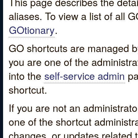
This page describes the detai
aliases. To view a list of all
GOtionary
.
GO shortcuts are managed by
you are one of the administrat
into the
self-service admin
pa
shortcut.
If you are not an administrato
one of the shortcut administr
changes, or updates related to