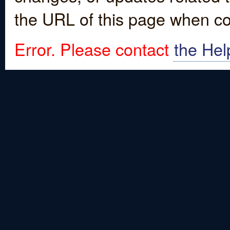
the URL of this page when co
Error. Please contact
the Hel