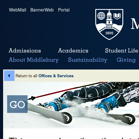
WebMail
|
BannerWeb
|
Portal
Return to all
Offices & Services