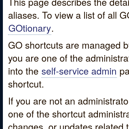
This page describes the detai
aliases. To view a list of all
GOtionary
.
GO shortcuts are managed by
you are one of the administrat
into the
self-service admin
pa
shortcut.
If you are not an administrato
one of the shortcut administr
changes, or updates related to