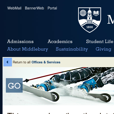
WebMail
|
BannerWeb
|
Portal
Return to all
Offices & Services