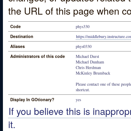
the URL of this page when co
Code
phys330
Destination
https://middlebury.instructure.c
Aliases
phys0330
Administrators of this code
Michael Durst
Michael Dunham
Chris Herdman
McKinley Brumback
Please contact one of these people
shortcut.
Display In GOtionary?
yes
If you believe this is inapprop
it.