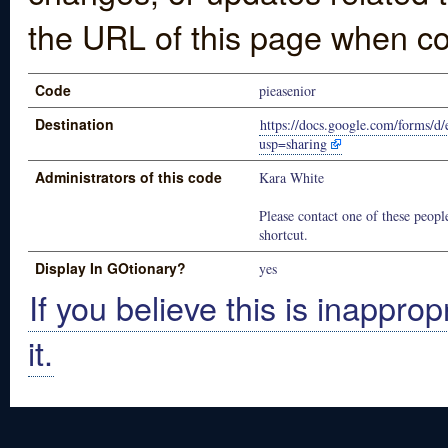
the URL of this page when co
Code
pieasenior
Destination
https://docs.google.com/for
usp=sharing
Administrators of this code
Kara White
Please contact one of these people
shortcut.
Display In GOtionary?
yes
If you believe this is inapprop
it.