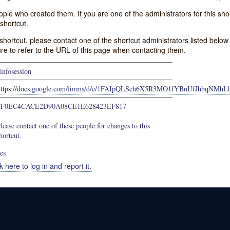
e who created them. If you are one of the administrators for this shor
shortcut.
s shortcut, please contact one of the shortcut administrators listed belo
ure to refer to the URL of this page when contacting them.
infosession
https://docs.google.com/forms/d/e/1FAIpQLSch6X5R3MO1fYBnUfJhbqN
FF0EC4CACE2D90A08CE1E628423EF817
lease contact one of these people for changes to this
hortcut.
es
k here to log in and report it.