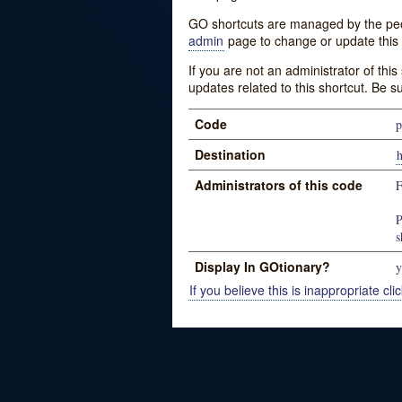
GO shortcuts are managed by the peopl
admin
page to change or update this 
If you are not an administrator of thi
updates related to this shortcut. Be s
Code
p
Destination
Administrators of this code
P
s
Display In GOtionary?
y
If you believe this is inappropriate clic