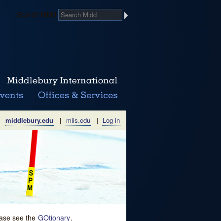
Search Midd
middlebury.edu
|
miis.edu
|
Log in
lease see the
GOtionary
.