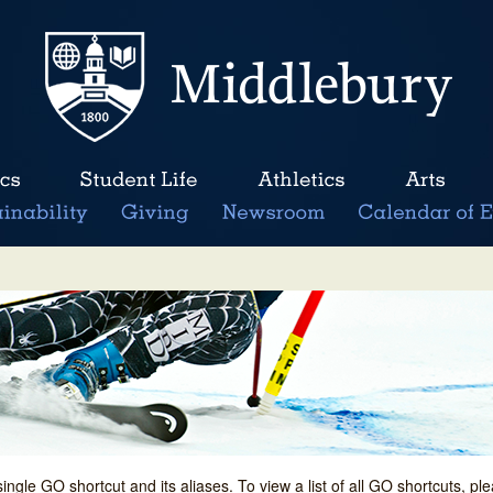
single GO shortcut and its aliases. To view a list of all GO shortcuts, p