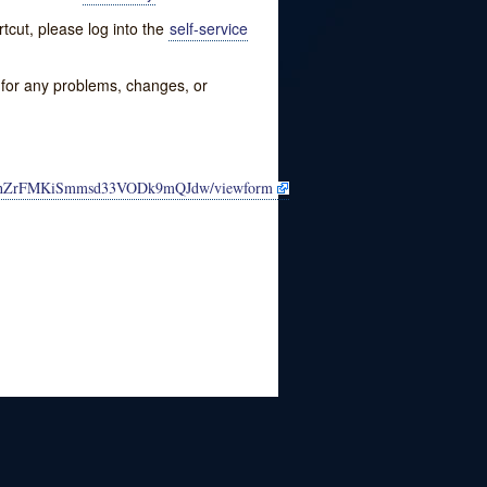
tcut, please log into the
self-service
w for any problems, changes, or
MhLhZrFMKiSmmsd33VODk9mQJdw/viewform