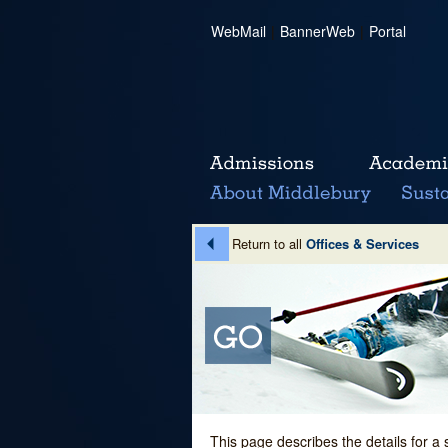
WebMail
|
BannerWeb
|
Portal
Return to all
Offices & Services
This page describes the details for a 