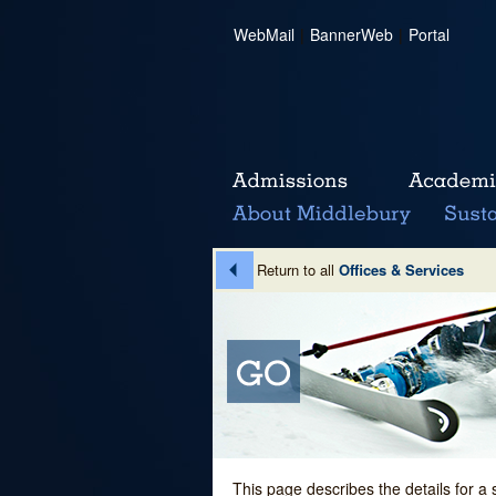
WebMail
|
BannerWeb
|
Portal
Return to all
Offices & Services
This page describes the details for a 