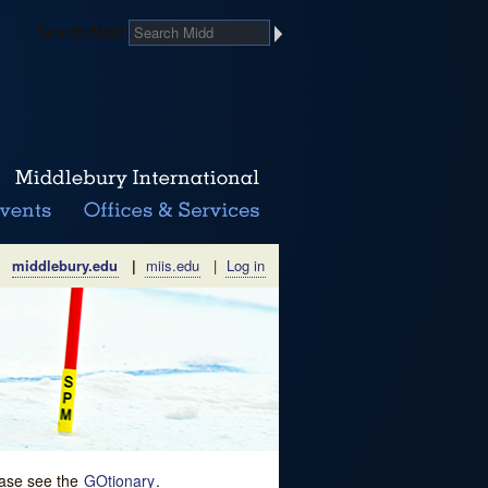
Search Midd
middlebury.edu
|
miis.edu
|
Log in
lease see the
GOtionary
.