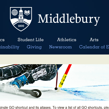
single GO shortcut and its aliases. To view a list of all GO shortcuts, p