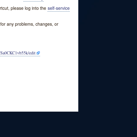
tcut, please log into the
self-service
w for any problems, changes, or
FSa0CKC1vb55k/edit