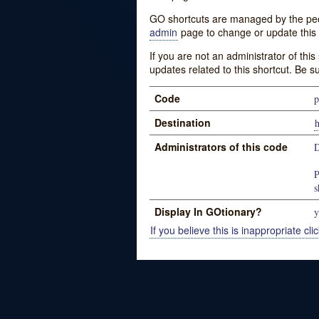
GO shortcuts are managed by the peopl
admin
page to change or update this 
If you are not an administrator of thi
updates related to this shortcut. Be s
Code
p
Destination
Administrators of this code
D
P
s
Display In GOtionary?
y
If you believe this is inappropriate clic