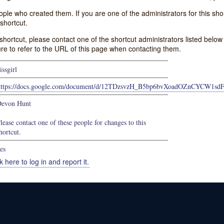
e who created them. If you are one of the administrators for this shor
shortcut.
s shortcut, please contact one of the shortcut administrators listed belo
ure to refer to the URL of this page when contacting them.
issgirl
https://docs.google.com/document/d/12TDzsvzH_B5bp6bvXoadOZnCYCW1sd
evon Hunt
lease contact one of these people for changes to this
hortcut.
es
k here to log in and report it.