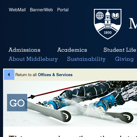
WebMail
|
BannerWeb
|
Portal
Return to all
Offices & Services