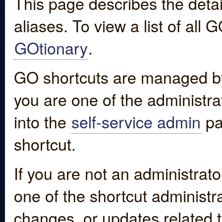
This page describes the detai
aliases. To view a list of all
GOtionary
.
GO shortcuts are managed by
you are one of the administrat
into the
self-service admin
pa
shortcut.
If you are not an administrato
one of the shortcut administr
changes, or updates related to