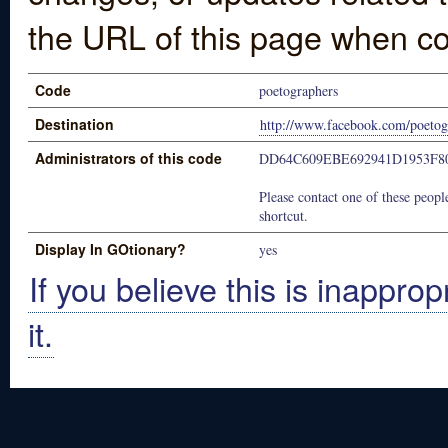
the URL of this page when co
Code
poetographers
Destination
http://www.facebook.com/poetog
Administrators of this code
DD64C609EBE692941D1953F8
Please contact one of these people
shortcut.
Display In GOtionary?
yes
If you believe this is inapprop
it.