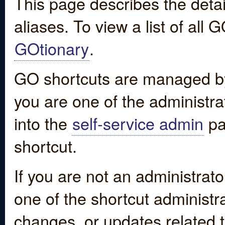
This page describes the detai
aliases. To view a list of all
GOtionary
.
GO shortcuts are managed by
you are one of the administrat
into the
self-service admin
pa
shortcut.
If you are not an administrato
one of the shortcut administr
changes, or updates related to