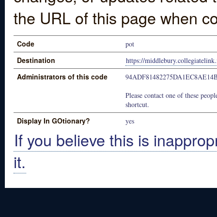
the URL of this page when co
Code
pot
Destination
https://middlebury.collegiatelink
Administrators of this code
94ADF81482275DA1EC8AE14B
Please contact one of these people
shortcut.
Display In GOtionary?
yes
If you believe this is inapprop
it.