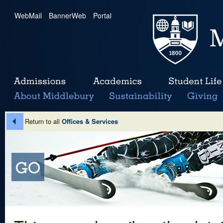
WebMail
|
BannerWeb
|
Portal
Return to all
Offices & Services