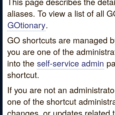
This page describes the detai
aliases. To view a list of all
GOtionary
.
GO shortcuts are managed by
you are one of the administrat
into the
self-service admin
pa
shortcut.
If you are not an administrato
one of the shortcut administr
changes, or updates related to