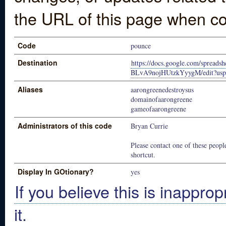
the URL of this page when co
Code
pounce
Destination
https://docs.google.com/spre
BLvA9nojHUtzkYyygM/edit?usp
Aliases
aarongreenedestroysus
domainofaarongreene
gameofaarongreene
Administrators of this code
Bryan Currie
Please contact one of these people
shortcut.
Display In GOtionary?
yes
If you believe this is inapprop
it.