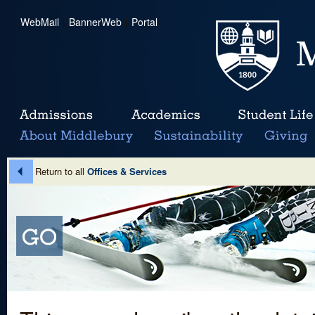
WebMail
|
BannerWeb
|
Portal
Return to all
Offices & Services