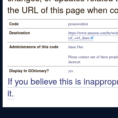
the URL of this page when co
Code
prismwishlist
Destination
https://www.amazon.com/hz/wi
ref_=wl_share
Administrators of this code
Janae Due
Please contact one of these people
shortcut.
Display In GOtionary?
yes
If you believe this is inapprop
it.