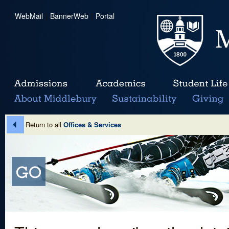
WebMail
|
BannerWeb
|
Portal
Return to all
Offices & Services