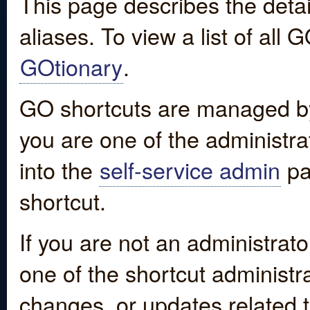
This page describes the detai
aliases. To view a list of all
GOtionary
.
GO shortcuts are managed by
you are one of the administrat
into the
self-service admin
pa
shortcut.
If you are not an administrato
one of the shortcut administr
changes, or updates related to