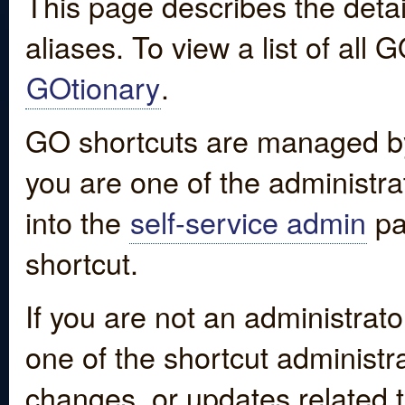
This page describes the detai
aliases. To view a list of all
GOtionary
.
GO shortcuts are managed by
you are one of the administrat
into the
self-service admin
pa
shortcut.
If you are not an administrato
one of the shortcut administr
changes, or updates related to