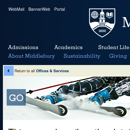
WebMail
|
BannerWeb
|
Portal
Return to all
Offices & Services