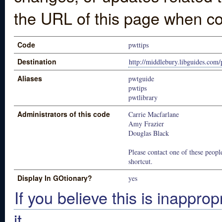
the URL of this page when co
Code
pwttips
Destination
http://middlebury.libguides.com/
Aliases
pwtguide
pwtips
pwtlibrary
Administrators of this code
Carrie Macfarlane
Amy Frazier
Douglas Black
Please contact one of these people
shortcut.
Display In GOtionary?
yes
If you believe this is inapprop
it.