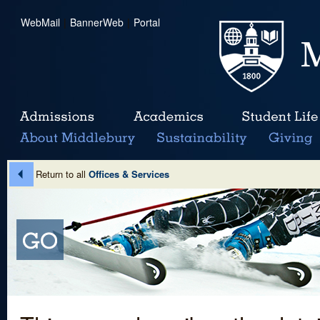
WebMail
|
BannerWeb
|
Portal
Return to all
Offices & Services