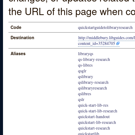
the URL of this page when co
Code
quickstartguidetolibraryresearch
Destination
http://middlebury.libguides.com/
content_id=35284705
Aliases
libraryqs
qs-library-research
qs-libres
qsglr
qslibrary
qslibrary-research
qslibraryresearch
qslibres
qslr
quick-start-lib-res
quick-start-lib-research
quickstart-handout
quickstart-lib-research
quickstart-research
quickstartlib