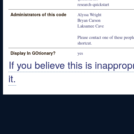
research-quickstart
Administrators of this code
Alyssa Wright
Bryan Carson
Laksamee Cave
Please contact one of these people
shortcut.
Display In GOtionary?
yes
If you believe this is inapprop
it.