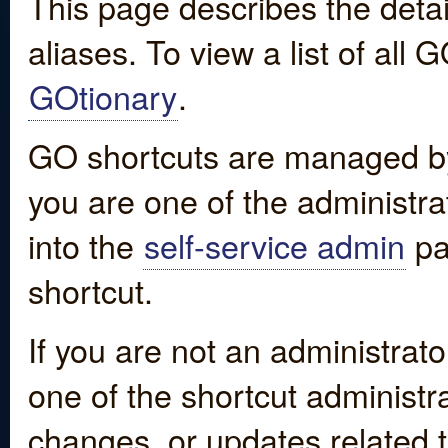
This page describes the detai
aliases. To view a list of all
GOtionary
.
GO shortcuts are managed by
you are one of the administrat
into the
self-service admin
pa
shortcut.
If you are not an administrato
one of the shortcut administr
changes, or updates related to