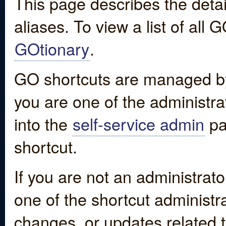
This page describes the detai
aliases. To view a list of all
GOtionary
.
GO shortcuts are managed by
you are one of the administrat
into the
self-service admin
pa
shortcut.
If you are not an administrato
one of the shortcut administr
changes, or updates related to