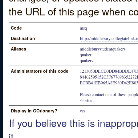
the URL of this page when co
Code
msq
Destination
http://middlebury.collegiatelink.
Aliases
middleburystudentquakers
quaker
quakers
Administrators of this code
1213050DECD0DD84BDDE47D
84462595152C3F677698352272
ECBB41EB965A8E980D42E80
Please contact one of these people
shortcut.
Display In GOtionary?
yes
If you believe this is inapprop
it.