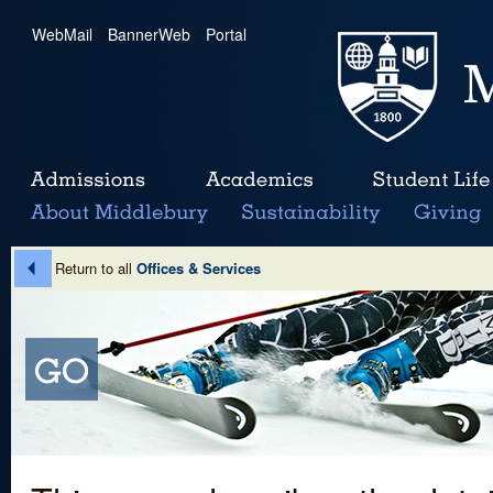
WebMail
|
BannerWeb
|
Portal
Return to all
Offices & Services