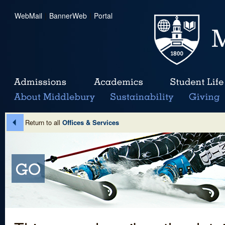
WebMail
|
BannerWeb
|
Portal
Return to all
Offices & Services