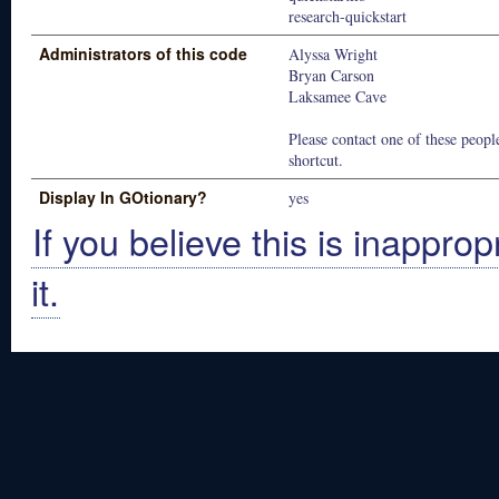
research-quickstart
Administrators of this code
Alyssa Wright
Bryan Carson
Laksamee Cave
Please contact one of these people
shortcut.
Display In GOtionary?
yes
If you believe this is inapprop
it.