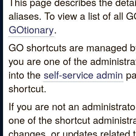
This page describes the detai
aliases. To view a list of all
GOtionary
.
GO shortcuts are managed by
you are one of the administrat
into the
self-service admin
pa
shortcut.
If you are not an administrato
one of the shortcut administr
changes, or updates related to