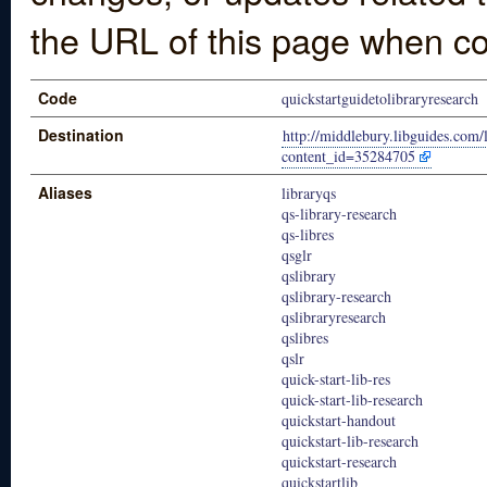
the URL of this page when co
Code
quickstartguidetolibraryresearch
Destination
http://middlebury.libguides.com/
content_id=35284705
Aliases
libraryqs
qs-library-research
qs-libres
qsglr
qslibrary
qslibrary-research
qslibraryresearch
qslibres
qslr
quick-start-lib-res
quick-start-lib-research
quickstart-handout
quickstart-lib-research
quickstart-research
quickstartlib