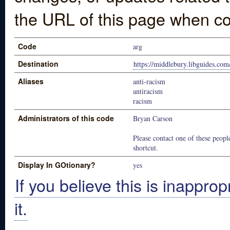
the URL of this page when co
Code
arg
Destination
https://middlebury.libguides.com
Aliases
anti-racism
antiracism
racism
Administrators of this code
Bryan Carson
Please contact one of these people
shortcut.
Display In GOtionary?
yes
If you believe this is inapprop
it.