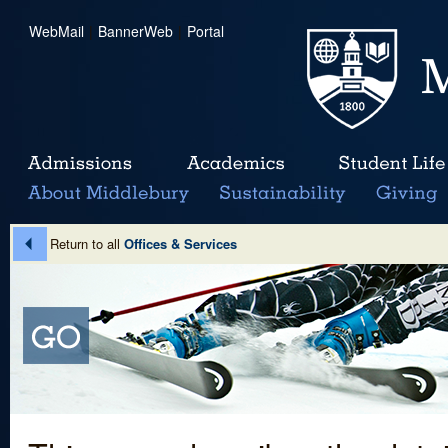
WebMail
|
BannerWeb
|
Portal
Return to all
Offices & Services