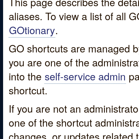
This page describes the detai
aliases. To view a list of all
GOtionary
.
GO shortcuts are managed by
you are one of the administrat
into the
self-service admin
pa
shortcut.
If you are not an administrato
one of the shortcut administr
changes, or updates related to