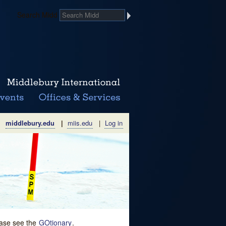
Search Midd
middlebury.edu
|
miis.edu
|
Log in
lease see the
GOtionary
.