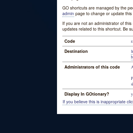
GO shortcuts are managed by the peopl
admin
page to change or update this 
If you are not an administrator of thi
updates related to this shortcut. Be s
Code
r
Destination
Administrators of this code
A
P
s
Display In GOtionary?
y
If you believe this is inappropriate clic