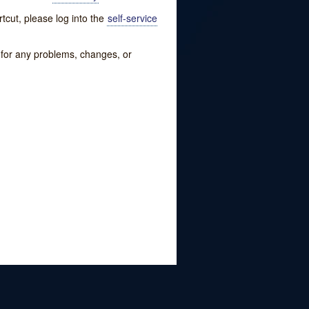
tcut, please log into the
self-service
w for any problems, changes, or