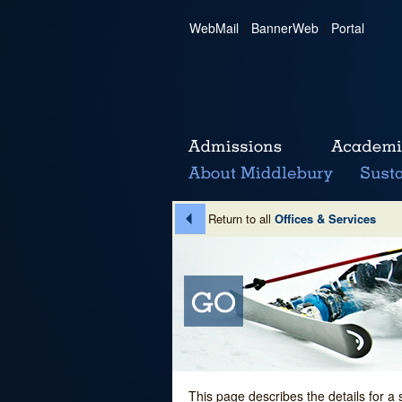
WebMail
|
BannerWeb
|
Portal
Return to all
Offices & Services
This page describes the details for a 