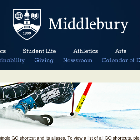
single GO shortcut and its aliases. To view a list of all GO shortcuts, p