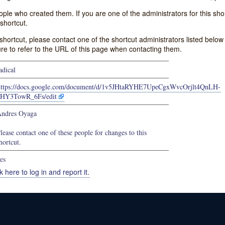
e who created them. If you are one of the administrators for this shor
shortcut.
s shortcut, please contact one of the shortcut administrators listed belo
ure to refer to the URL of this page when contacting them.
adical
https://docs.google.com/document/d/1v5JHtaRYHE7UpeCgxWvcOrjlt4QnLH-
bHY3TowR_6Fs/edit
ndres Oyaga
lease contact one of these people for changes to this
hortcut.
es
k here to log in and report it.